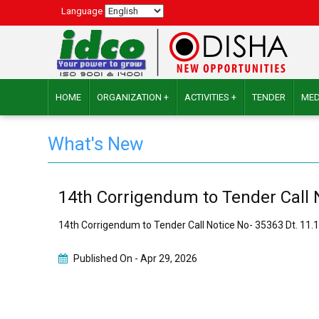
Language
HOME
ORGANIZATION +
ACTIVITIES +
TENDER
MED
What's New
14th Corrigendum to Tender Call 
14th Corrigendum to Tender Call Notice No- 35363 Dt. 11
Published On -
Apr 29, 2026