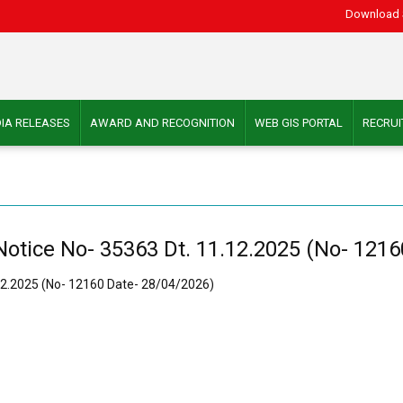
Download 
IA RELEASES
AWARD AND RECOGNITION
WEB GIS PORTAL
RECRU
Notice No- 35363 Dt. 11.12.2025 (No- 121
.12.2025 (No- 12160 Date- 28/04/2026)