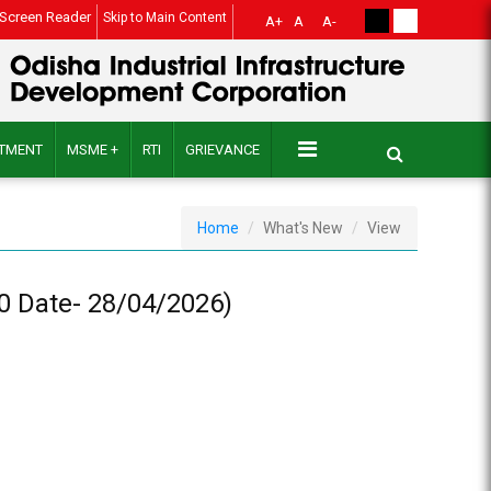
Screen Reader
Skip to Main Content
A+
A
A-
ITMENT
MSME +
RTI
GRIEVANCE
Home
What's New
View
60 Date- 28/04/2026)