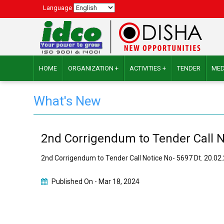
Language
HOME
ORGANIZATION +
ACTIVITIES +
TENDER
MED
What's New
2nd Corrigendum to Tender Call N
2nd Corrigendum to Tender Call Notice No- 5697 Dt. 20.0
Published On -
Mar 18, 2024