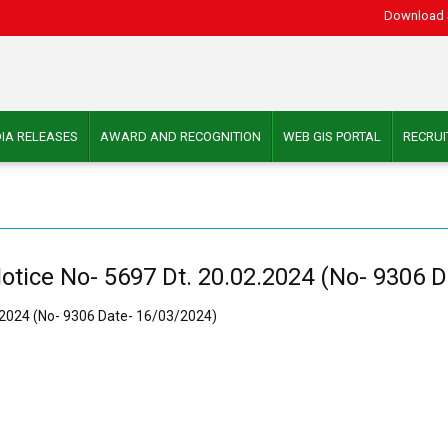
Download 
IA RELEASES
AWARD AND RECOGNITION
WEB GIS PORTAL
RECRU
otice No- 5697 Dt. 20.02.2024 (No- 9306 
2.2024 (No- 9306 Date- 16/03/2024)