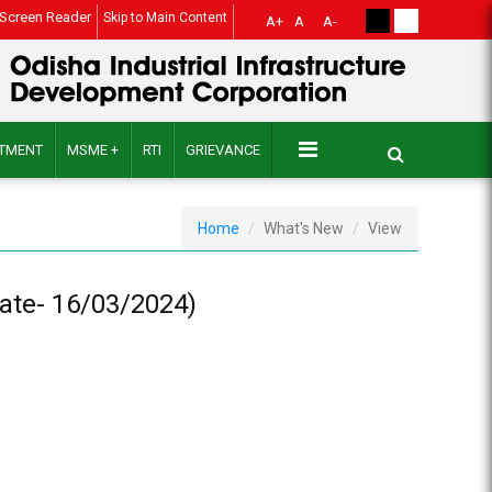
Screen Reader
Skip to Main Content
A+
A
A-
ITMENT
MSME +
RTI
GRIEVANCE
Home
What's New
View
Date- 16/03/2024)