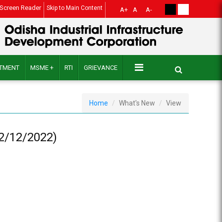
Screen Reader
Skip to Main Content
A+
A
A-
ITMENT
MSME +
RTI
GRIEVANCE
Home
What's New
View
02/12/2022)