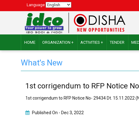
Language
HOME
ORGANIZATION +
ACTIVITIES +
TENDER
MED
What's New
1st corrigendum to RFP Notice No
1st corrigendum to RFP Notice No- 29434 Dt. 15.11.2022 
Published On -
Dec 3, 2022