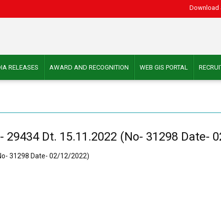
Download 
IA RELEASES
AWARD AND RECOGNITION
WEB GIS PORTAL
RECRU
- 29434 Dt. 15.11.2022 (No- 31298 Date- 
(No- 31298 Date- 02/12/2022)