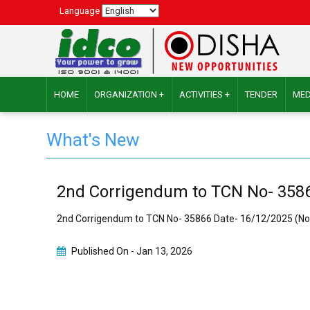
Language
HOME
ORGANIZATION +
ACTIVITIES +
TENDER
MED
What's New
2nd Corrigendum to TCN No- 3586
2nd Corrigendum to TCN No- 35866 Date- 16/12/2025 (No
Published On -
Jan 13, 2026