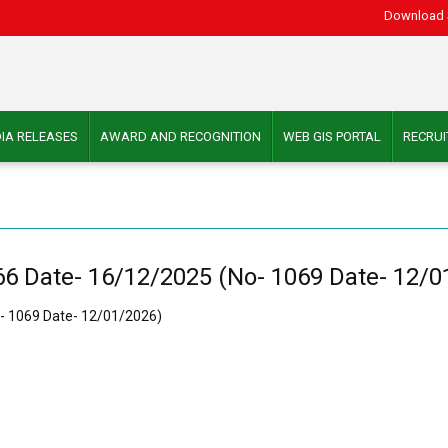
Download 
IA RELEASES
AWARD AND RECOGNITION
WEB GIS PORTAL
RECRU
6 Date- 16/12/2025 (No- 1069 Date- 12/0
- 1069 Date- 12/01/2026)