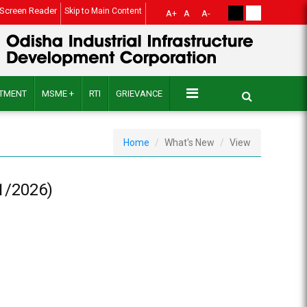
Screen Reader
Skip to Main Content
A+
A
A-
ITMENT
MSME +
RTI
GRIEVANCE
Home
What's New
View
1/2026)