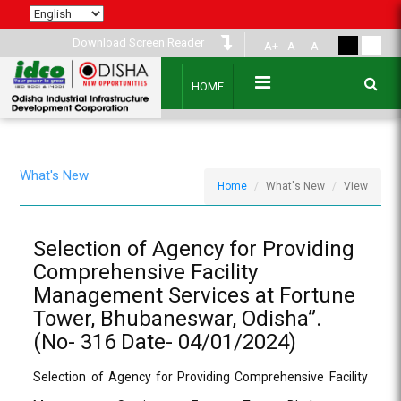
Download Screen Reader
A+
A
A-
HOME
What's New
Home
What's New
View
Selection of Agency for Providing
Comprehensive Facility
Management Services at Fortune
Tower, Bhubaneswar, Odisha”.
(No- 316 Date- 04/01/2024)
Selection of Agency for Providing Comprehensive Facility