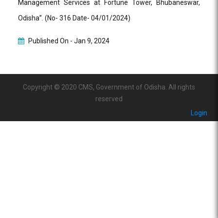
Management Services at Fortune Tower, Bhubaneswar,
Odisha”. (No- 316 Date- 04/01/2024)
Published On -
Jan 9, 2024
Copyright © 2020 CMS, Government of Odisha. All rights
reserved
Login