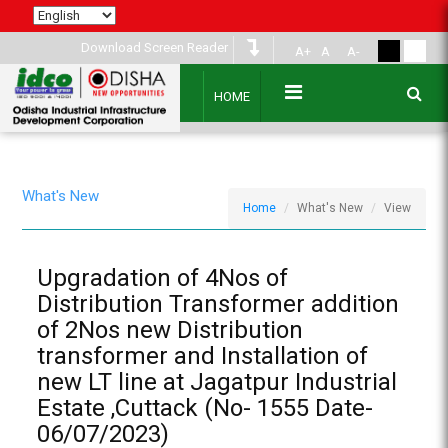
Download Screen Reader
A+
A
A-
HOME
What's New
Home
What's New
View
Upgradation of 4Nos of
Distribution Transformer addition
of 2Nos new Distribution
transformer and Installation of
new LT line at Jagatpur Industrial
Estate ,Cuttack (No- 1555 Date-
06/07/2023)