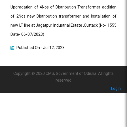
Upgradation of 4Nos of Distribution Transformer addition
of 2Nos new Distribution transformer and Installation of
new LT line at Jagatpur Industrial Estate ,Cuttack (No- 1555
Date- 06/07/2023)
Published On -
Jul 12, 2023
Copyright © 2020 CMS, Government of Odisha. All rights
reserved
Login