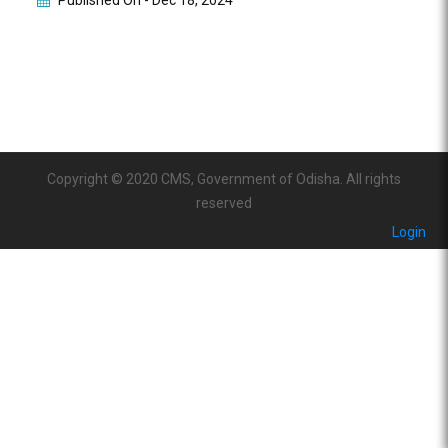
Published On -
Dec 18, 2024
Copyright © 2020 CMS, Government of Odisha. All rights
reserved
Login