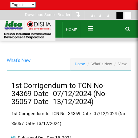
Download Screen Reader
A+
A
A-
HOME
What's New
Home
What's New
View
1st Corrigendum to TCN No-
34369 Date- 07/12/2024 (No-
35057 Date- 13/12/2024)
1st Corrigendum to TCN No- 34369 Date- 07/12/2024 (No-
35057 Date- 13/12/2024)