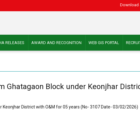
Download 
IA RELEASES
AWARD AND RECOGNITION
WEB GIS PORTAL
RECRU
um Ghatagaon Block under Keonjhar Distri
r Keonjhar District with O&M for 05 years (No- 3107 Date- 03/02/2026)