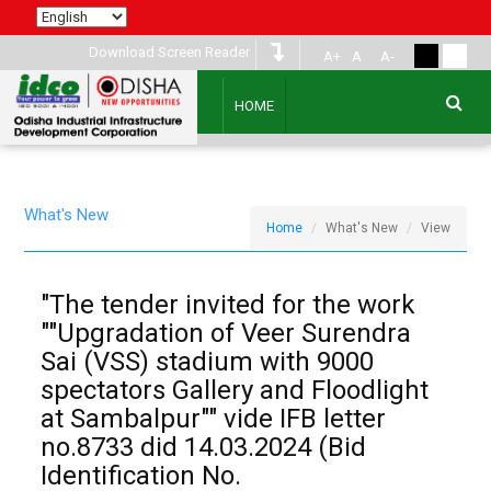
Download Screen Reader
A+
A
A-
HOME
What's New
Home
What's New
View
"The tender invited for the work
""Upgradation of Veer Surendra
Sai (VSS) stadium with 9000
spectators Gallery and Floodlight
at Sambalpur"" vide IFB letter
no.8733 did 14.03.2024 (Bid
Identification No.