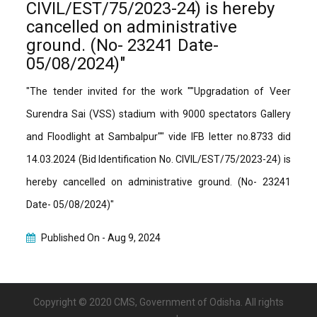
CIVIL/EST/75/2023-24) is hereby
cancelled on administrative
ground. (No- 23241 Date-
05/08/2024)"
"The tender invited for the work ""Upgradation of Veer
Surendra Sai (VSS) stadium with 9000 spectators Gallery
and Floodlight at Sambalpur"" vide IFB letter no.8733 did
14.03.2024 (Bid Identification No. CIVIL/EST/75/2023-24) is
hereby cancelled on administrative ground. (No- 23241
Date- 05/08/2024)"
Published On -
Aug 9, 2024
Copyright © 2020 CMS, Government of Odisha. All rights