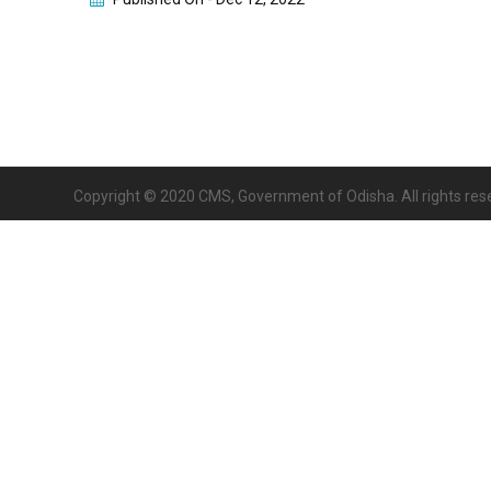
Copyright © 2020 CMS, Government of Odisha. All rights res