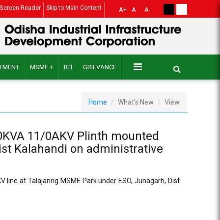
Screen Reader
Skip to Main Content
A+
A
A-
ITMENT
MSME +
RTI
GRIEVANCE
Home
What's New
View
100KVA 11/0AKV Plinth mounted
ist Kalahandi on administrative
 line at Talajaring MSME Park under ESO, Junagarh, Dist