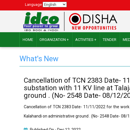
Language
HOME
ORGANIZATION +
ACTIVITIES +
TENDER
MED
What's New
Cancellation of TCN 2383 Date- 1
substation with 11 KV line at Tal
ground . (No- 2548 Date- 08/12/2
Cancellation of TCN 2383 Date- 11/11/2022 for the work
Kalahandi on administrative ground . (No- 2548 Date- 08/
Published On -
Dec 12, 2022