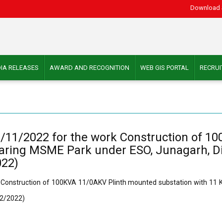
Download 
IA RELEASES
AWARD AND RECOGNITION
WEB GIS PORTAL
RECRU
1/11/2022 for the work Construction of 
ajaring MSME Park under ESO, Junagarh, D
022)
 Construction of 100KVA 11/0AKV Plinth mounted substation with 11 KV
12/2022)