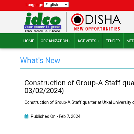
Language
HOME
ORGANIZATION +
ACTIVITIES +
TENDER
MED
What's New
Construction of Group-A Staff qua
03/02/2024)
Construction of Group-A Staff quarter at Utkal Universit
Published On -
Feb 7, 2024