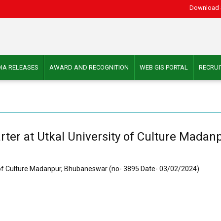
Download 
IA RELEASES
AWARD AND RECOGNITION
WEB GIS PORTAL
RECRU
rter at Utkal University of Culture Mada
y of Culture Madanpur, Bhubaneswar (no- 3895 Date- 03/02/2024)