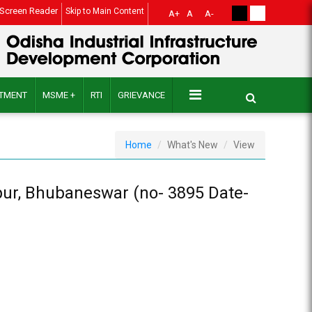
Screen Reader
Skip to Main Content
A+
A
A-
ITMENT
MSME +
RTI
GRIEVANCE
Home
What's New
View
npur, Bhubaneswar (no- 3895 Date-