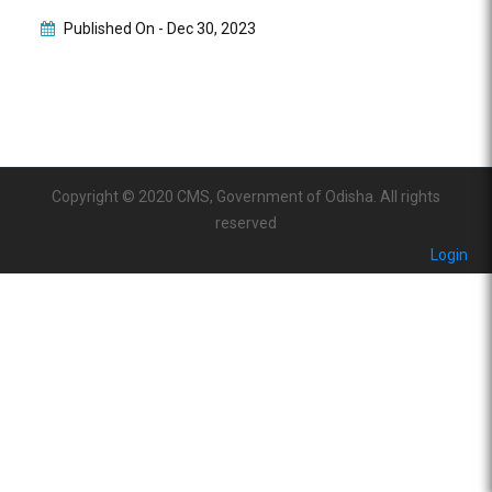
Published On -
Dec 30, 2023
Copyright © 2020 CMS, Government of Odisha. All rights
reserved
Login