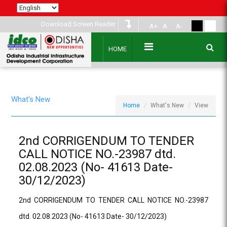
Download Screen Reader
A+
A
A-
HOME
What's New
Home
What's New
View
2nd CORRIGENDUM TO TENDER
CALL NOTICE NO.-23987 dtd.
02.08.2023 (No- 41613 Date-
30/12/2023)
2nd CORRIGENDUM TO TENDER CALL NOTICE NO.-23987
dtd. 02.08.2023 (No- 41613 Date- 30/12/2023)