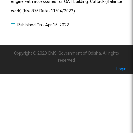
engine with accessories for OAT building, Cuttack.(Balance
work) (No- 876 Date- 11/04/2022)
Published On -
Apr 16, 2022
Copyright © 2020 CMS, Government of Odisha. All rights
reserved
Login