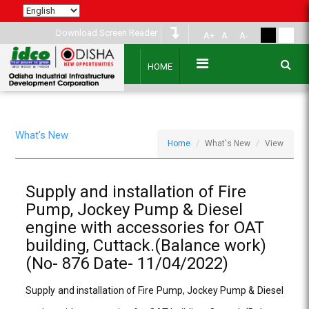
Download Screen Reader
A+
A
A-
HOME
What's New
Home
What's New
View
Supply and installation of Fire
Pump, Jockey Pump & Diesel
engine with accessories for OAT
building, Cuttack.(Balance work)
(No- 876 Date- 11/04/2022)
Supply and installation of Fire Pump, Jockey Pump & Diesel