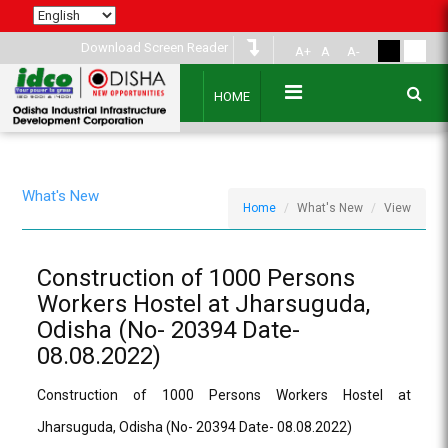
Download Screen Reader
A+
A
A-
HOME
What's New
Home
What's New
View
Construction of 1000 Persons
Workers Hostel at Jharsuguda,
Odisha (No- 20394 Date-
08.08.2022)
Construction of 1000 Persons Workers Hostel at
Jharsuguda, Odisha (No- 20394 Date- 08.08.2022)