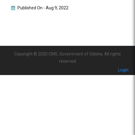
Published On -
Aug 9, 2022
Copyright © 2020 CMS, Government of Odisha. All rights
reserved
Login