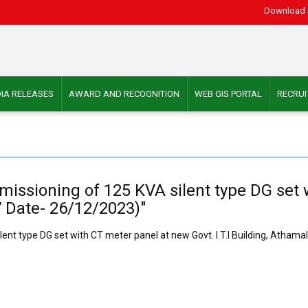
Download 
IA RELEASES
AWARD AND RECOGNITION
WEB GIS PORTAL
RECRU
ommissioning of 125 KVA silent type DG set
37 Date- 26/12/2023)"
ilent type DG set with CT meter panel at new Govt. I.T.I Building, Atham