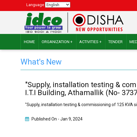
Language
HOME
ORGANIZATION +
ACTIVITIES +
TENDER
MED
What's New
"Supply, installation testing & c
I.T.I Building, Athamallik (No- 37
"Supply, installation testing & commissioning of 125 KVA s
Published On -
Jan 9, 2024