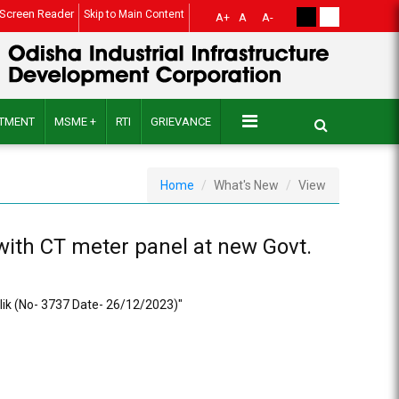
Screen Reader
Skip to Main Content
A+
A
A-
ITMENT
MSME +
RTI
GRIEVANCE
Home
What's New
View
 with CT meter panel at new Govt.
allik (No- 3737 Date- 26/12/2023)"