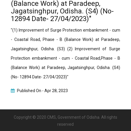
(Balance Work) at Paradeep,
Jagatsinghpur, Odisha. (S4) (No-
12894 Date- 27/04/2023)"
"(1) Improvement of Surge Protection embankment - cum
- Coastal Road, Phase - B (Balance Work) at Paradeep,
Jagatsinghpur, Odisha. (S3) (2) Improvement of Surge
Protection embankment - cum - Coastal Road,Phase - B
(Balance Work) at Paradeep, Jagatsinghpur, Odisha. (S4)
(No- 12894 Date- 27/04/2023)"
Published On -
Apr 28, 2023
Copyright © 2020 CMS, Government of Odisha. All rights
reserved