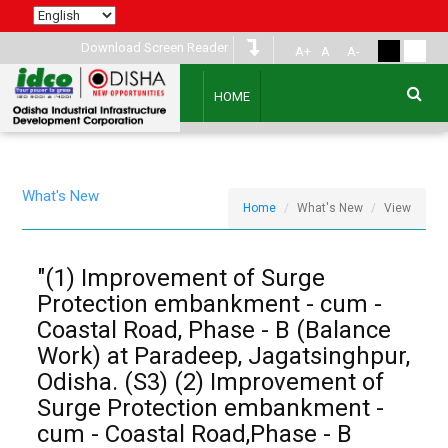
Download Screen Reader
A+
A
A-
HOME
What's New
Home
What's New
View
"(1) Improvement of Surge
Protection embankment - cum -
Coastal Road, Phase - B (Balance
Work) at Paradeep, Jagatsinghpur,
Odisha. (S3) (2) Improvement of
Surge Protection embankment -
cum - Coastal Road,Phase - B