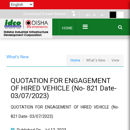
Download Screen Reader
A+
A
A-
HOME
What's New
Home
What's New
View
QUOTATION FOR ENGAGEMENT
OF HIRED VEHICLE (No- 821 Date-
03/07/2023)
QUOTATION FOR ENGAGEMENT OF HIRED VEHICLE (No-
821 Date- 03/07/2023)