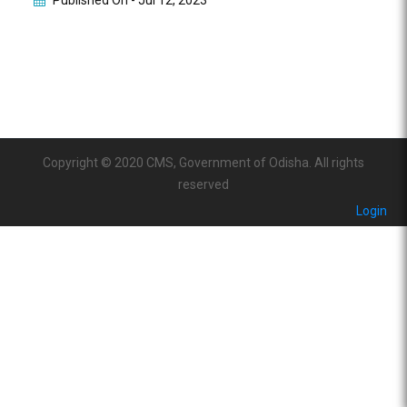
Published On -
Jul 12, 2023
Copyright © 2020 CMS, Government of Odisha. All rights
reserved
Login