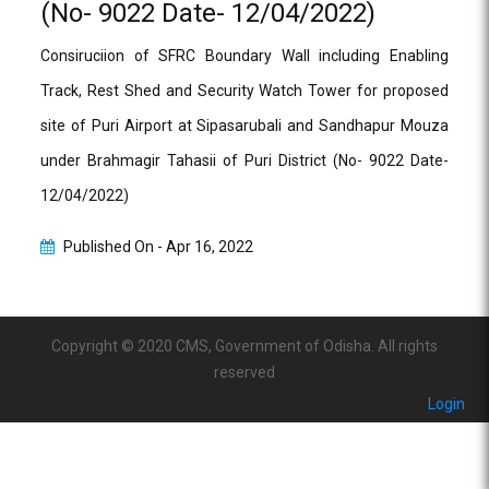
(No- 9022 Date- 12/04/2022)
Consiruciion of SFRC Boundary Wall including Enabling
Track, Rest Shed and Security Watch Tower for proposed
site of Puri Airport at Sipasarubali and Sandhapur Mouza
under Brahmagir Tahasii of Puri District (No- 9022 Date-
12/04/2022)
Published On -
Apr 16, 2022
Copyright © 2020 CMS, Government of Odisha. All rights
reserved
Login