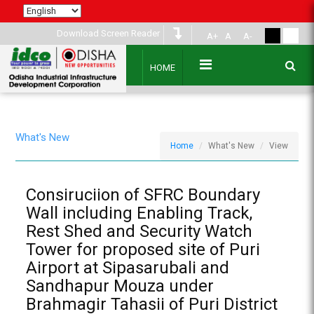
Download Screen Reader
A+
A
A-
HOME
What's New
Home
What's New
View
Consiruciion of SFRC Boundary
Wall including Enabling Track,
Rest Shed and Security Watch
Tower for proposed site of Puri
Airport at Sipasarubali and
Sandhapur Mouza under
Brahmagir Tahasii of Puri District