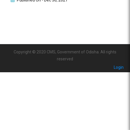
Published On -
Dec 30, 2021
Copyright © 2020 CMS, Government of Odisha. All rights
reserved
Login