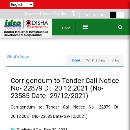
Download Screen Reader
A+
A
A-
HOME
What's New
Home
What's New
View
Corrigendum to Tender Call Notice
No- 22879 Dt. 20.12.2021 (No-
23585 Date- 29/12/2021)
Corrigendum to Tender Call Notice No- 22879 Dt.
20.12.2021 (No- 23585 Date- 29/12/2021)