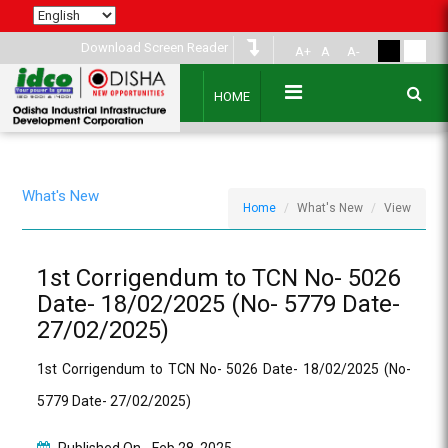
Download Screen Reader
A+
A
A-
HOME
What's New
Home
What's New
View
1st Corrigendum to TCN No- 5026
Date- 18/02/2025 (No- 5779 Date-
27/02/2025)
1st Corrigendum to TCN No- 5026 Date- 18/02/2025 (No-
5779 Date- 27/02/2025)