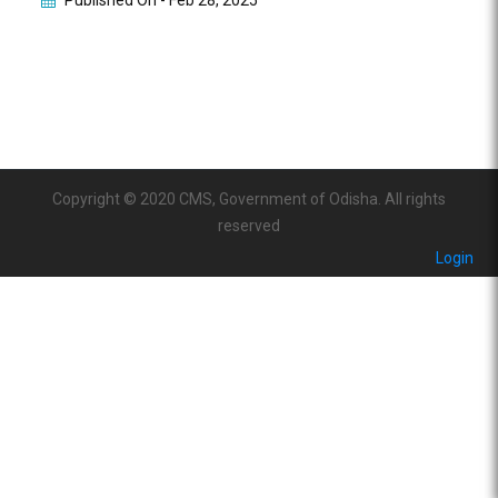
Published On -
Feb 28, 2025
Copyright © 2020 CMS, Government of Odisha. All rights
reserved
Login