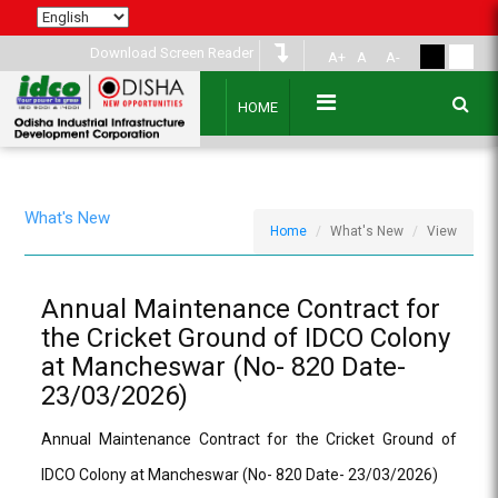
Download Screen Reader
A+
A
A-
HOME
What's New
Home
What's New
View
Annual Maintenance Contract for
the Cricket Ground of IDCO Colony
at Mancheswar (No- 820 Date-
23/03/2026)
Annual Maintenance Contract for the Cricket Ground of
IDCO Colony at Mancheswar (No- 820 Date- 23/03/2026)