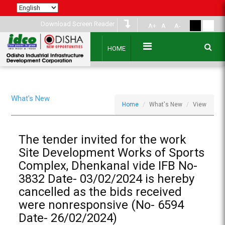
Download Screen Reader
A+
A
A-
HOME
What's New
Home
What's New
View
The tender invited for the work
Site Development Works of Sports
Complex, Dhenkanal vide IFB No-
3832 Date- 03/02/2024 is hereby
cancelled as the bids received
were nonresponsive (No- 6594
Date- 26/02/2024)