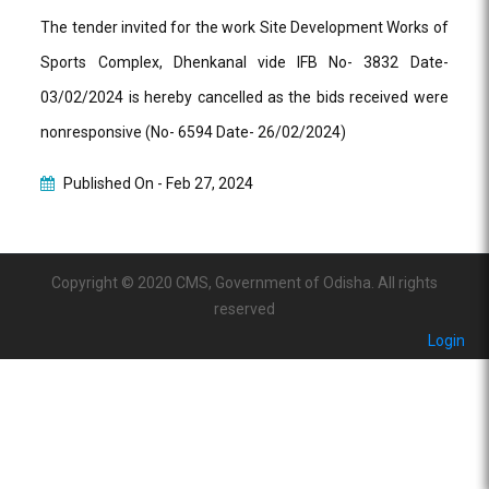
The tender invited for the work Site Development Works of
Sports Complex, Dhenkanal vide IFB No- 3832 Date-
03/02/2024 is hereby cancelled as the bids received were
nonresponsive (No- 6594 Date- 26/02/2024)
Published On -
Feb 27, 2024
Copyright © 2020 CMS, Government of Odisha. All rights
reserved
Login