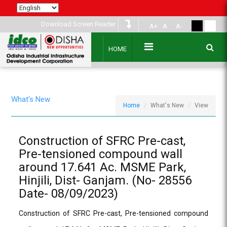
Download Screen Reader
A+
A
A-
HOME
What's New
Home
What's New
View
Construction of SFRC Pre-cast,
Pre-tensioned compound wall
around 17.641 Ac. MSME Park,
Hinjili, Dist- Ganjam. (No- 28556
Date- 08/09/2023)
Construction of SFRC Pre-cast, Pre-tensioned compound