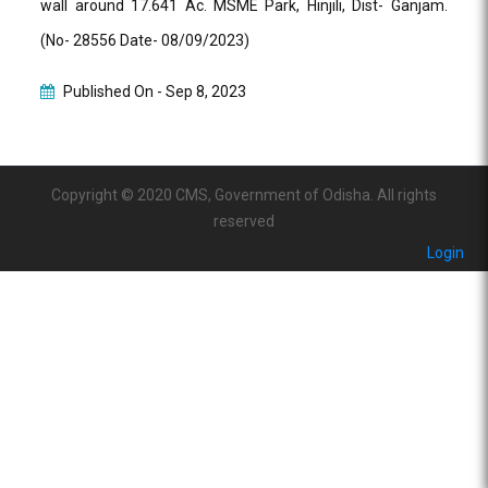
wall around 17.641 Ac. MSME Park, Hinjili, Dist- Ganjam.
(No- 28556 Date- 08/09/2023)
Published On -
Sep 8, 2023
Copyright © 2020 CMS, Government of Odisha. All rights
reserved
Login