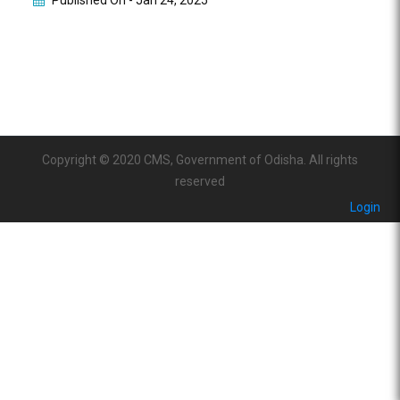
Published On -
Jan 24, 2025
Copyright © 2020 CMS, Government of Odisha. All rights
reserved
Login