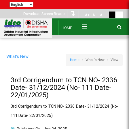
Download Screen Reader
A+
A
A-
HOME
What's New
Home
What's New
View
3rd Corrigendum to TCN NO- 2336
Date- 31/12/2024 (No- 111 Date-
22/01/2025)
3rd Corrigendum to TCN NO- 2336 Date- 31/12/2024 (No-
111 Date- 22/01/2025)