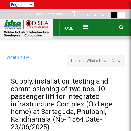
Download Screen Reader
A+
A
A-
HOME
What's New
Home
What's New
View
Supply, installation, testing and
commissioning of two nos. 10
passenger lift for integrated
infrastructure Complex (Old age
home) at Sartaguda, Phulbani,
Kandhamala (No- 1564 Date-
23/06/2025)