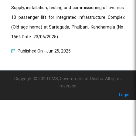
Supply, installation, testing and commissioning of two nos.
10 passenger lift for integrated infrastructure Complex
(Old age home) at Sartaguda, Phulbani, Kandhamala (No-
1564 Date- 23/06/2025)
Published On -
Jun 25, 2025
Copyright © 2020 CMS, Government of Odisha. All rights
reserved
Login