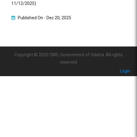
11/12/2025)
Published On -
Dec 20, 2025
Copyright © 2020 CMS, Government of Odisha. All rights
reserved
Login