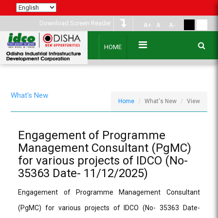
Download Screen Reader
A+
A
A-
HOME
What's New
Home
What's New
View
Engagement of Programme
Management Consultant (PgMC)
for various projects of IDCO (No-
35363 Date- 11/12/2025)
Engagement of Programme Management Consultant
(PgMC) for various projects of IDCO (No- 35363 Date-