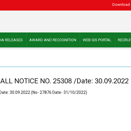
Download 
IA RELEASES
AWARD AND RECOGNITION
WEB GIS PORTAL
RECRU
 NOTICE NO. 25308 /Date: 30.09.2022 (
te: 30.09.2022 (No- 27876 Date- 31/10/2022)