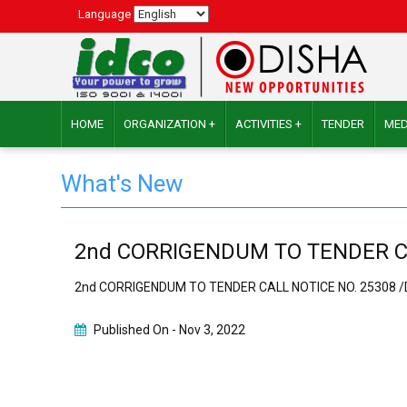
Language
HOME
ORGANIZATION +
ACTIVITIES +
TENDER
MED
What's New
2nd CORRIGENDUM TO TENDER CALL
2nd CORRIGENDUM TO TENDER CALL NOTICE NO. 25308 /Da
Published On -
Nov 3, 2022