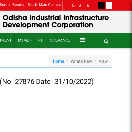
Screen Reader
Skip to Main Content
A+
A
A-
ITMENT
MSME +
RTI
GRIEVANCE
Home
What's New
View
No- 27876 Date- 31/10/2022)