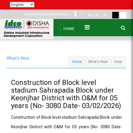
Download Screen Reader
A+
A
A-
HOME
What's New
Home
What's New
View
Construction of Block level
stadium Sahrapada Block under
Keonjhar District with O&M for 05
years (No- 3080 Date- 03/02/2026)
Construction of Block level stadium Sahrapada Block under
Keonjhar District with O&M for 05 years (No- 3080 Date-