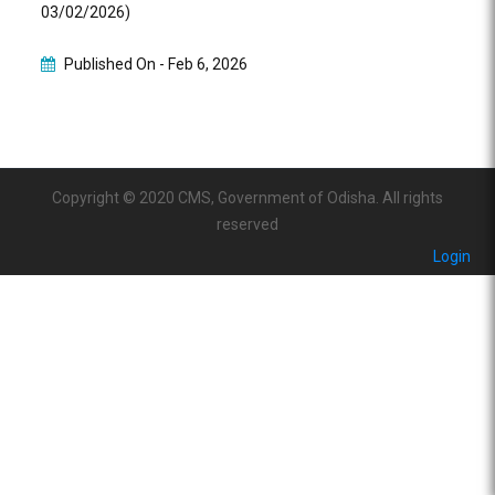
03/02/2026)
Published On -
Feb 6, 2026
Copyright © 2020 CMS, Government of Odisha. All rights
reserved
Login