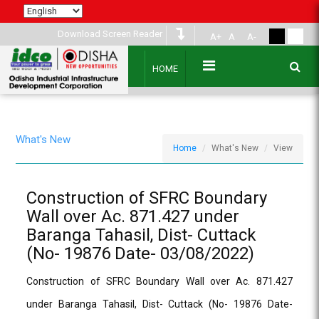
Download Screen Reader
A+
A
A-
HOME
What's New
Home
What's New
View
Construction of SFRC Boundary
Wall over Ac. 871.427 under
Baranga Tahasil, Dist- Cuttack
(No- 19876 Date- 03/08/2022)
Construction of SFRC Boundary Wall over Ac. 871.427
under Baranga Tahasil, Dist- Cuttack (No- 19876 Date-