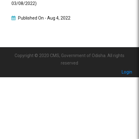
03/08/2022)
Published On -
Aug 4, 2022
Copyright © 2020 CMS, Government of Odisha. All rights
reserved
Login