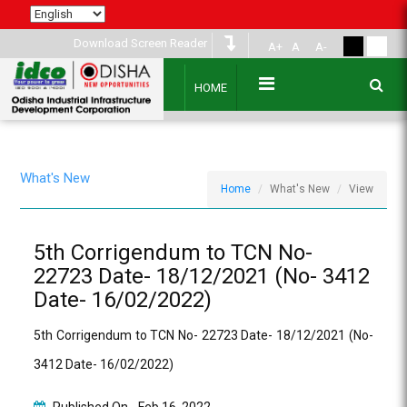
Download Screen Reader
A+
A
A-
HOME
What's New
Home
What's New
View
5th Corrigendum to TCN No-
22723 Date- 18/12/2021 (No- 3412
Date- 16/02/2022)
5th Corrigendum to TCN No- 22723 Date- 18/12/2021 (No-
3412 Date- 16/02/2022)