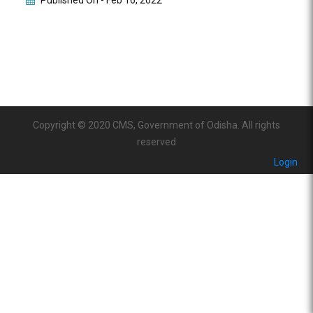
Published On -
Feb 16, 2022
Copyright © 2020 CMS, Government of Odisha. All rights
reserved
Login