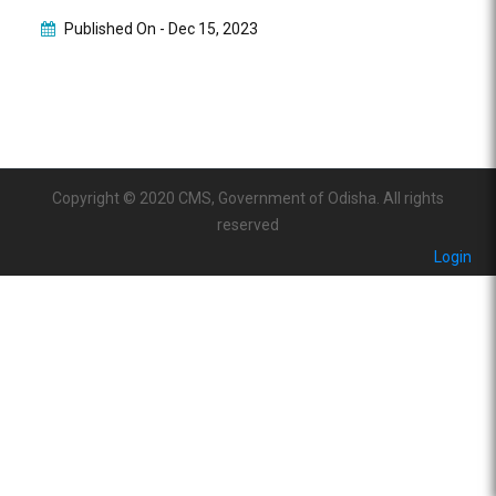
Published On -
Dec 15, 2023
Copyright © 2020 CMS, Government of Odisha. All rights
reserved
Login