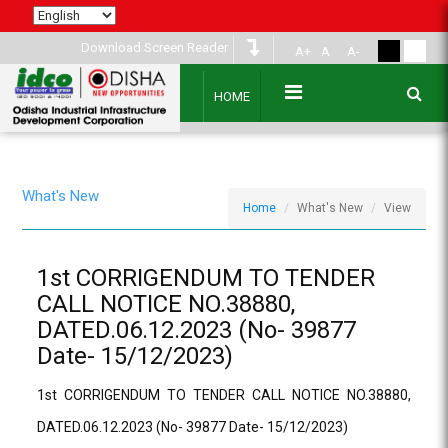
Download Screen Reader
A+
A
A-
HOME
What's New
Home
What's New
View
1st CORRIGENDUM TO TENDER
CALL NOTICE NO.38880,
DATED.06.12.2023 (No- 39877
Date- 15/12/2023)
1st CORRIGENDUM TO TENDER CALL NOTICE NO.38880,
DATED.06.12.2023 (No- 39877 Date- 15/12/2023)