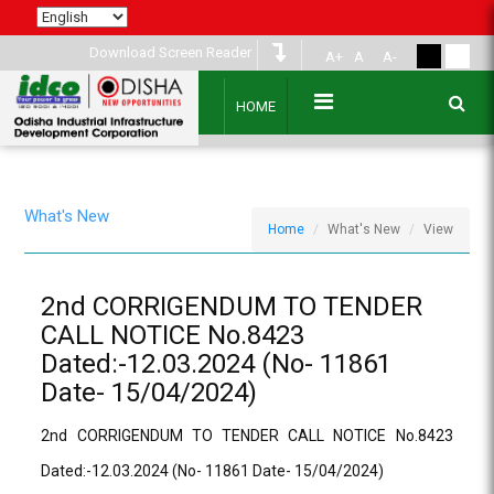
Download Screen Reader
A+
A
A-
HOME
What's New
Home
What's New
View
2nd CORRIGENDUM TO TENDER
CALL NOTICE No.8423
Dated:-12.03.2024 (No- 11861
Date- 15/04/2024)
2nd CORRIGENDUM TO TENDER CALL NOTICE No.8423
Dated:-12.03.2024 (No- 11861 Date- 15/04/2024)