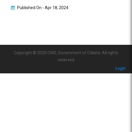
Published On -
Apr 18, 2024
Copyright © 2020 CMS, Government of Odisha. All rights
reserved
Login