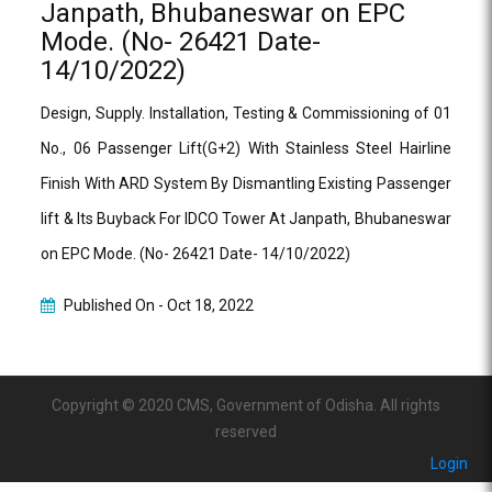
Janpath, Bhubaneswar on EPC
Mode. (No- 26421 Date-
14/10/2022)
Design, Supply. Installation, Testing & Commissioning of 01
No., 06 Passenger Lift(G+2) With Stainless Steel Hairline
Finish With ARD System By Dismantling Existing Passenger
lift & Its Buyback For IDCO Tower At Janpath, Bhubaneswar
on EPC Mode. (No- 26421 Date- 14/10/2022)
Published On -
Oct 18, 2022
Copyright © 2020 CMS, Government of Odisha. All rights
reserved
Login