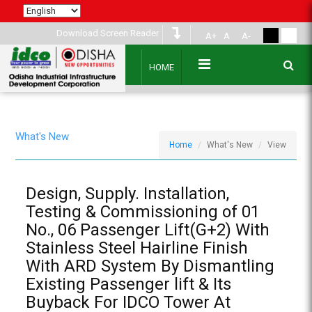
Download Screen Reader
A+
A
A-
HOME
What's New
Home
What's New
View
Design, Supply. Installation,
Testing & Commissioning of 01
No., 06 Passenger Lift(G+2) With
Stainless Steel Hairline Finish
With ARD System By Dismantling
Existing Passenger lift & Its
Buyback For IDCO Tower At