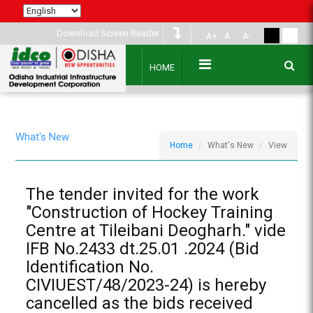
Download Screen Reader
A+
A
A-
HOME
What's New
Home
What's New
View
The tender invited for the work
"Construction of Hockey Training
Centre at Tileibani Deogharh." vide
IFB No.2433 dt.25.01 .2024 (Bid
Identification No.
CIVIUEST/48/2023-24) is hereby
cancelled as the bids received