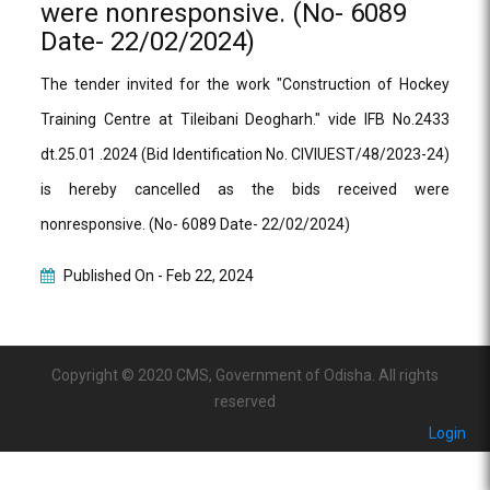
were nonresponsive. (No- 6089
Date- 22/02/2024)
The tender invited for the work "Construction of Hockey
Training Centre at Tileibani Deogharh." vide IFB No.2433
dt.25.01 .2024 (Bid Identification No. CIVIUEST/48/2023-24)
is hereby cancelled as the bids received were
nonresponsive. (No- 6089 Date- 22/02/2024)
Published On -
Feb 22, 2024
Copyright © 2020 CMS, Government of Odisha. All rights
reserved
Login