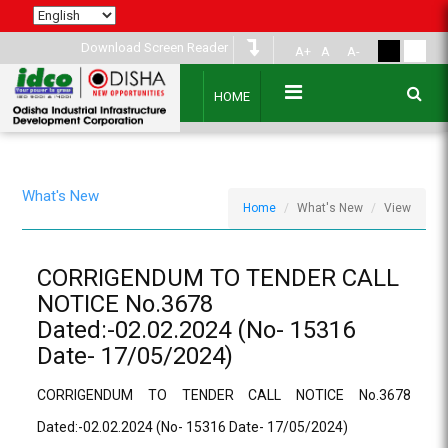
Download Screen Reader
A+
A
A-
HOME
What's New
Home
What's New
View
CORRIGENDUM TO TENDER CALL
NOTICE No.3678
Dated:-02.02.2024 (No- 15316
Date- 17/05/2024)
CORRIGENDUM TO TENDER CALL NOTICE No.3678
Dated:-02.02.2024 (No- 15316 Date- 17/05/2024)