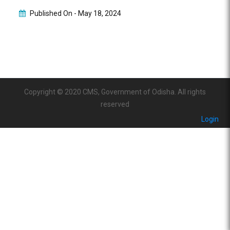
Published On -
May 18, 2024
Copyright © 2020 CMS, Government of Odisha. All rights
reserved
Login