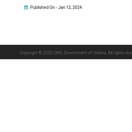
Published On -
Jan 12, 2024
Copyright © 2020 CMS, Government of Odisha. All rights res