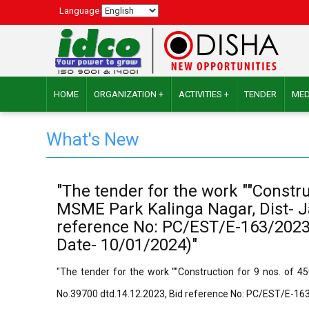
Language
HOME
ORGANIZATION +
ACTIVITIES +
TENDER
MED
What's New
"The tender for the work ""Constr
MSME Park Kalinga Nagar, Dist- Ja
reference No: PC/EST/E-163/2023-2
Date- 10/01/2024)"
"The tender for the work ""Construction for 9 nos. of 4
No.39700 dtd.14.12.2023, Bid reference No: PC/EST/E-163/2