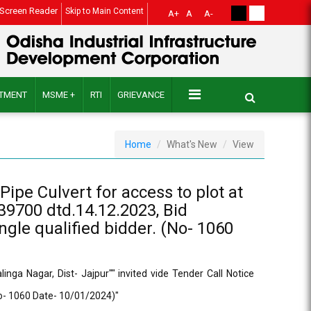
Screen Reader
Skip to Main Content
A+
A
A-
ITMENT
MSME +
RTI
GRIEVANCE
Home
What's New
View
ipe Culvert for access to plot at
39700 dtd.14.12.2023, Bid
gle qualified bidder. (No- 1060
ga Nagar, Dist- Jajpur"" invited vide Tender Call Notice
No- 1060 Date- 10/01/2024)"