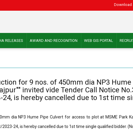
Download 
IA RELEASES
AWARD AND RECOGNITION
WEB GIS PORTAL
RECRU
uction for 9 nos. of 450mm dia NP3 Hume P
jpur"" invited vide Tender Call Notice No.
4, is hereby cancelled due to 1st time sin
50mm dia NP3 Hume Pipe Culvert for access to plot at MSME Park Kalin
023-24, is hereby cancelled due to 1st time single qualified bidder. (