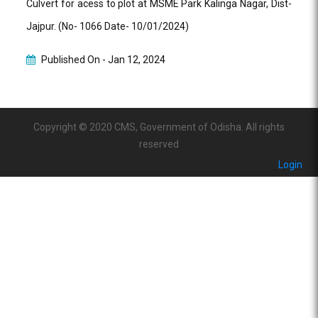
Culvert for acess to plot at MSME Park Kalinga Nagar, Dist-
Jajpur. (No- 1066 Date- 10/01/2024)
Published On -
Jan 12, 2024
Copyright © 2020 CMS, Government of Odisha. All rights
reserved
Login