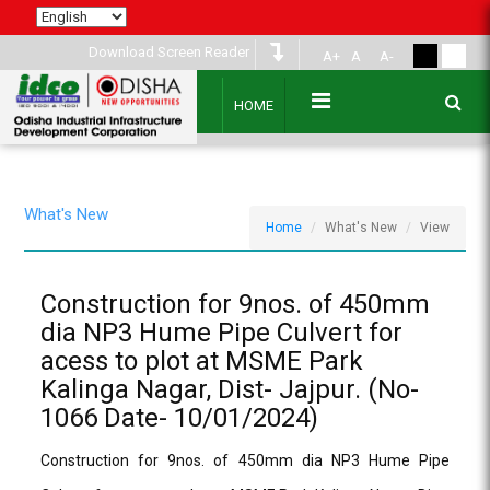
Download Screen Reader
A+
A
A-
HOME
What's New
Home
What's New
View
Construction for 9nos. of 450mm
dia NP3 Hume Pipe Culvert for
acess to plot at MSME Park
Kalinga Nagar, Dist- Jajpur. (No-
1066 Date- 10/01/2024)
Construction for 9nos. of 450mm dia NP3 Hume Pipe