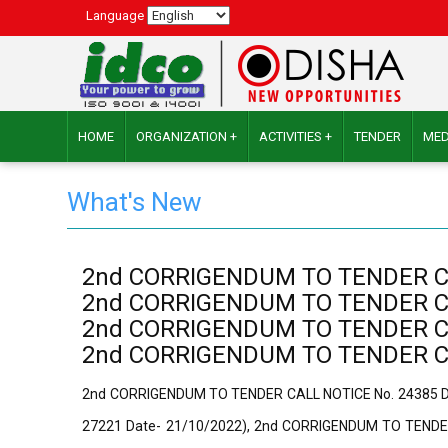
Language
HOME
ORGANIZATION +
ACTIVITIES +
TENDER
MED
What's New
2nd CORRIGENDUM TO TENDER CALL
2nd CORRIGENDUM TO TENDER CALL
2nd CORRIGENDUM TO TENDER CALL
2nd CORRIGENDUM TO TENDER CALL
2nd CORRIGENDUM TO TENDER CALL NOTlCE No. 24385 Dat
27221 Date- 21/10/2022), 2nd CORRIGENDUM TO TENDER