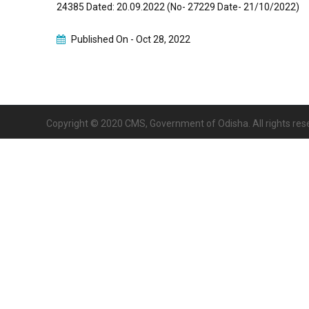
24385 Dated: 20.09.2022 (No- 27229 Date- 21/10/2022)
Published On -
Oct 28, 2022
Copyright © 2020 CMS, Government of Odisha. All rights res