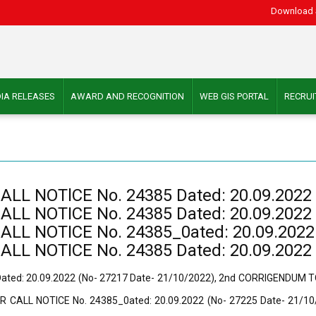
Download 
IA RELEASES
AWARD AND RECOGNITION
WEB GIS PORTAL
RECRU
 NOTlCE No. 24385 Dated: 20.09.2022 (
 NOTICE No. 24385 Dated: 20.09.2022 (
 NOTICE No. 24385_0ated: 20.09.2022 (
 NOTICE No. 24385 Dated: 20.09.2022 (
ed: 20.09.2022 (No- 27217 Date- 21/10/2022), 2nd CORRIGENDUM TO
 CALL NOTICE No. 24385_0ated: 20.09.2022 (No- 27225 Date- 21/