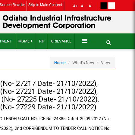
Screen Reader
Skip to Main Content
A+
A
A-
ITMENT
MSME +
RTI
GRIEVANCE
Home
What's New
View
No- 27217 Date- 21/10/2022),
No- 27221 Date- 21/10/2022),
No- 27225 Date- 21/10/2022),
No- 27229 Date- 21/10/2022)
 TENDER CALL NOTICE No. 24385 Dated: 20.09.2022 (No-
10/2022), 2nd CORRIGENDUM TO TENDER CALL NOTICE No.