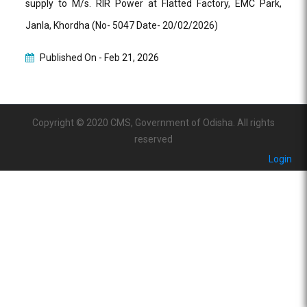
supply to M/s. RIR Power at Flatted Factory, EMC Park,
Janla, Khordha (No- 5047 Date- 20/02/2026)
Published On -
Feb 21, 2026
Copyright © 2020 CMS, Government of Odisha. All rights
reserved
Login