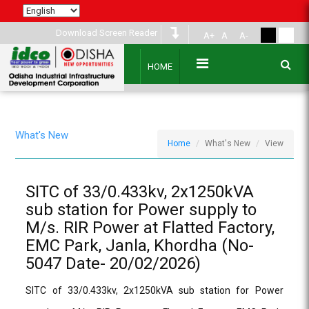
Download Screen Reader
A+
A
A-
HOME
What's New
Home
What's New
View
SITC of 33/0.433kv, 2x1250kVA
sub station for Power supply to
M/s. RIR Power at Flatted Factory,
EMC Park, Janla, Khordha (No-
5047 Date- 20/02/2026)
SITC of 33/0.433kv, 2x1250kVA sub station for Power