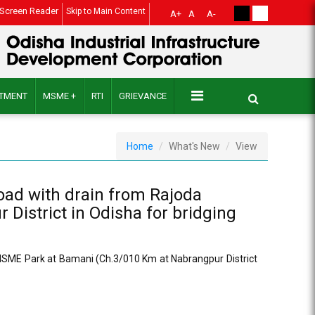
Screen Reader
Skip to Main Content
A+
A
A-
ITMENT
MSME +
RTI
GRIEVANCE
Home
What's New
View
road with drain from Rajoda
istrict in Odisha for bridging
o MSME Park at Bamani (Ch.3/010 Km at Nabrangpur District