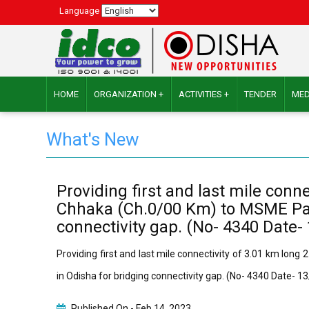
Language
HOME
ORGANIZATION +
ACTIVITIES +
TENDER
MED
What's New
Providing first and last mile con
Chhaka (Ch.0/00 Km) to MSME Park
connectivity gap. (No- 4340 Date-
Providing first and last mile connectivity of 3.01 km lo
in Odisha for bridging connectivity gap. (No- 4340 Date- 
Published On -
Feb 14, 2023