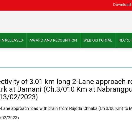
Download 
IA RELEASES
AWARD AND RECOGNITION
WEB GIS PORTAL
RECRU
nectivity of 3.01 km long 2-Lane approach 
 at Bamani (Ch.3/010 Km at Nabrangpur D
 13/02/2023)
ng 2-Lane approach road with drain from Rajoda Chhaka (Ch.0/00 Km) t
13/02/2023)