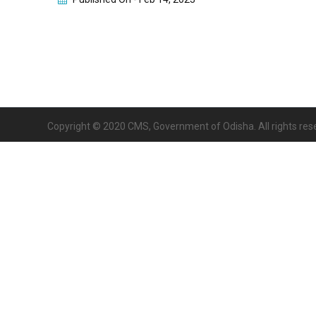
Copyright © 2020 CMS, Government of Odisha. All rights res