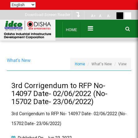
Download Screen Reader
A+
A
A-
HOME
What's New
Home
What's New
View
3rd Corrigendum to RFP No-
14097 Date- 02/06/2022 (No-
15702 Date- 23/06/2022)
3rd Corrigendum to RFP No- 14097 Date- 02/06/2022 (No-
15702 Date- 23/06/2022)