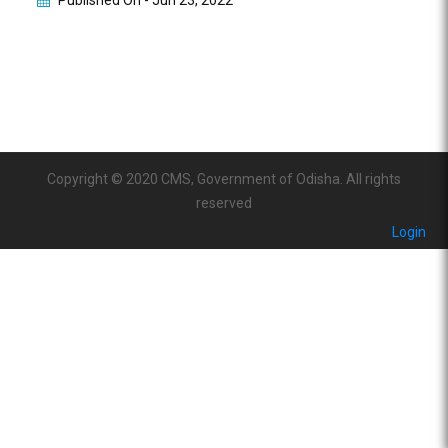
Published On -
Jun 23, 2022
Copyright © 2020 CMS, Government of Odisha. All rights
reserved
Login