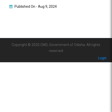
Published On -
Aug 9, 2024
Copyright © 2020 CMS, Government of Odisha. All rights
reserved
Login