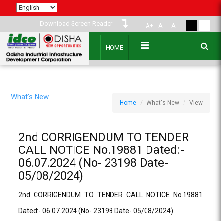
Download Screen Reader
A+
A
A-
HOME
What's New
Home
What's New
View
2nd CORRIGENDUM TO TENDER
CALL NOTICE No.19881 Dated:-
06.07.2024 (No- 23198 Date-
05/08/2024)
2nd CORRIGENDUM TO TENDER CALL NOTICE No.19881
Dated:- 06.07.2024 (No- 23198 Date- 05/08/2024)