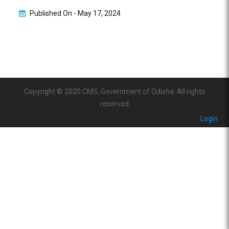
Published On -
May 17, 2024
Copyright © 2020 CMS, Government of Odisha. All rights
reserved
Login