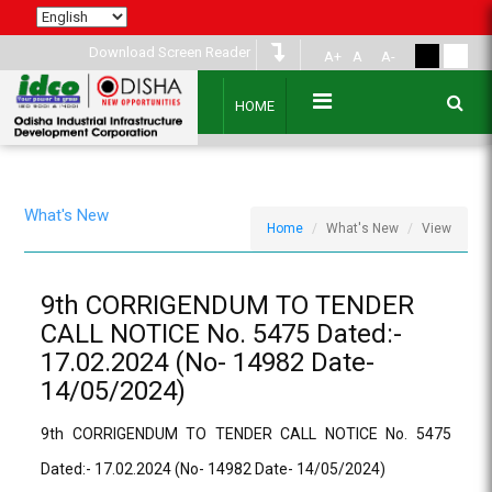
Download Screen Reader
A+
A
A-
HOME
What's New
Home
What's New
View
9th CORRIGENDUM TO TENDER
CALL NOTICE No. 5475 Dated:-
17.02.2024 (No- 14982 Date-
14/05/2024)
9th CORRIGENDUM TO TENDER CALL NOTICE No. 5475
Dated:- 17.02.2024 (No- 14982 Date- 14/05/2024)