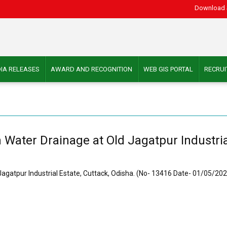
Download 
IA RELEASES
AWARD AND RECOGNITION
WEB GIS PORTAL
RECRU
Water Drainage at Old Jagatpur Industrial
agatpur Industrial Estate, Cuttack, Odisha. (No- 13416 Date- 01/05/20