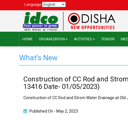
Language
HOME
ORGANIZATION +
ACTIVITIES +
TENDER
MED
What's New
Construction of CC Rod and Strom 
13416 Date- 01/05/2023)
Construction of CC Rod and Strom Water Drainage at Old J
Published On -
May 2, 2023