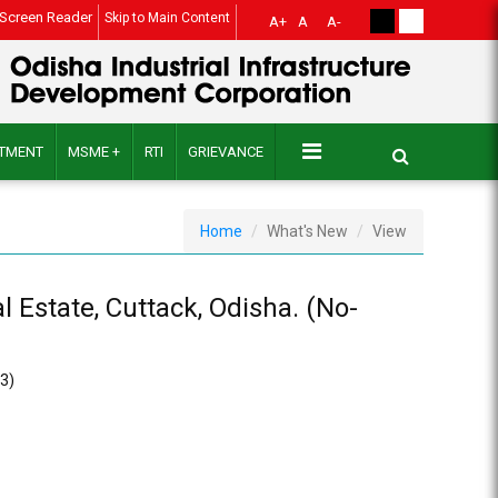
Screen Reader
Skip to Main Content
A+
A
A-
ITMENT
MSME +
RTI
GRIEVANCE
Home
What's New
View
 Estate, Cuttack, Odisha. (No-
23)