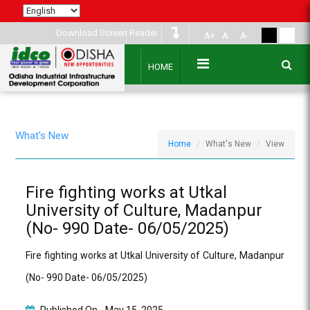
Download Screen Reader
A+
A
A-
HOME
What's New
Home
What's New
View
Fire fighting works at Utkal
University of Culture, Madanpur
(No- 990 Date- 06/05/2025)
Fire fighting works at Utkal University of Culture, Madanpur
(No- 990 Date- 06/05/2025)