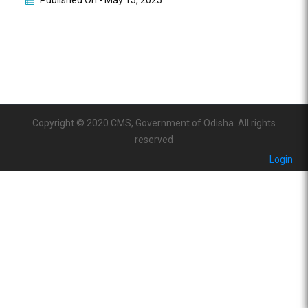
Published On -
May 15, 2025
Copyright © 2020 CMS, Government of Odisha. All rights
reserved
Login