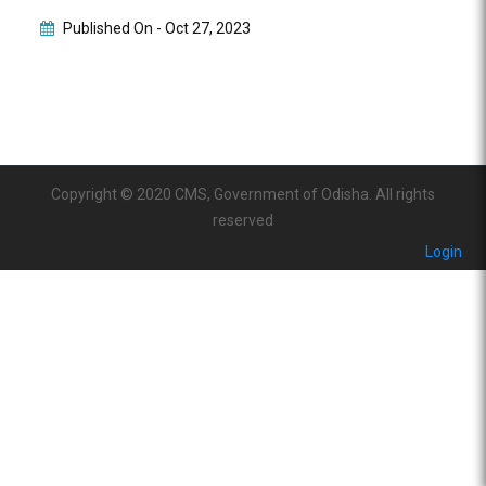
Published On -
Oct 27, 2023
Copyright © 2020 CMS, Government of Odisha. All rights
reserved
Login