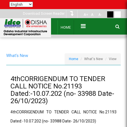
Download Screen Reader
A+
A
A-
HOME
What's New
Home
What's New
View
4thCORRIGENDUM TO TENDER
CALL NOTICE No.21193
Dated:-10.07.202 (no- 33988 Date-
26/10/2023)
4thCORRIGENDUM TO TENDER CALL NOTICE No.21193
Dated:-10.07.202 (no- 33988 Date- 26/10/2023)