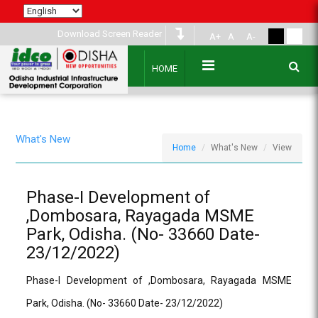
Download Screen Reader
A+
A
A-
HOME
What's New
Home
What's New
View
Phase-I Development of
,Dombosara, Rayagada MSME
Park, Odisha. (No- 33660 Date-
23/12/2022)
Phase-I Development of ,Dombosara, Rayagada MSME
Park, Odisha. (No- 33660 Date- 23/12/2022)