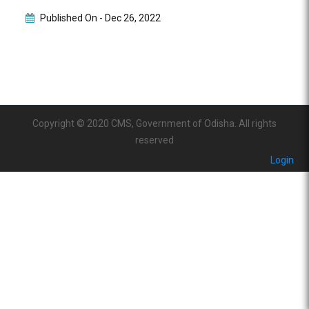
Published On -
Dec 26, 2022
Copyright © 2020 CMS, Government of Odisha. All rights
reserved
Login