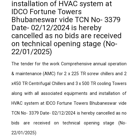
installation of HVAC system at
IDCO Fortune Towers
Bhubaneswar vide TCN No- 3379
Date- 02/12/2024 is hereby
cancelled as no bids are received
on technical opening stage (No-
22/01/2025)
The tender for the work Comprehensive annual operation
& maintenance (AMC) for 2 x 225 TR screw chillers and 2
x450 TR Centrifugal Chillers and 3 x 500 TR cooling Towers
along with all associated equipments and installation of
HVAC system at IDCO Fortune Towers Bhubaneswar vide
TCN No- 3379 Date- 02/12/2024 is hereby cancelled as no
bids are received on technical opening stage (No-
22/01/2025)