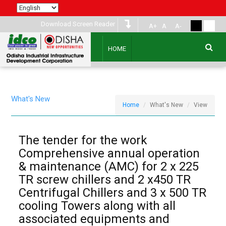
Download Screen Reader
A+
A
A-
HOME
What's New
Home
What's New
View
The tender for the work
Comprehensive annual operation
& maintenance (AMC) for 2 x 225
TR screw chillers and 2 x450 TR
Centrifugal Chillers and 3 x 500 TR
cooling Towers along with all
associated equipments and