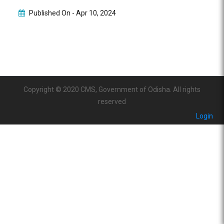
Published On -
Apr 10, 2024
Copyright © 2020 CMS, Government of Odisha. All rights
reserved
Login