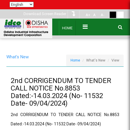
Download Screen Reader
A+
A
A-
HOME
What's New
Home
What's New
View
2nd CORRIGENDUM TO TENDER
CALL NOTICE No.8853
Dated:-14.03.2024 (No- 11532
Date- 09/04/2024)
2nd CORRIGENDUM TO TENDER CALL NOTICE No.8853
Dated:-14.03.2024 (No- 11532 Date- 09/04/2024)