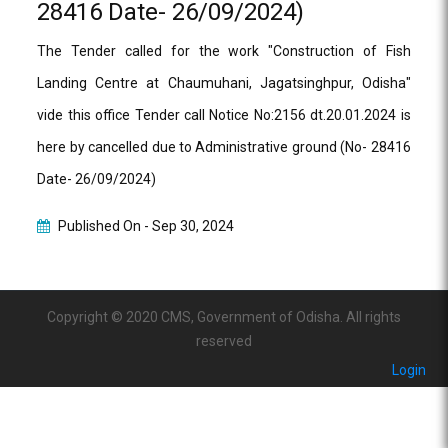
28416 Date- 26/09/2024)
The Tender called for the work "Construction of Fish
Landing Centre at Chaumuhani, Jagatsinghpur, Odisha"
vide this office Tender call Notice No:2156 dt.20.01.2024 is
here by cancelled due to Administrative ground (No- 28416
Date- 26/09/2024)
Published On -
Sep 30, 2024
Copyright © 2020 CMS, Government of Odisha. All rights
reserved
Login