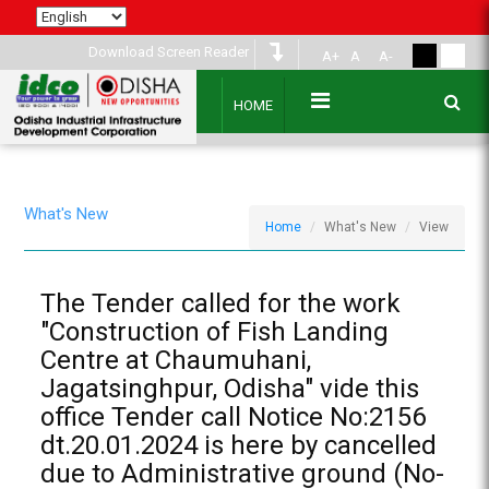
Download Screen Reader
A+
A
A-
HOME
What's New
Home
What's New
View
The Tender called for the work
"Construction of Fish Landing
Centre at Chaumuhani,
Jagatsinghpur, Odisha" vide this
office Tender call Notice No:2156
dt.20.01.2024 is here by cancelled
due to Administrative ground (No-